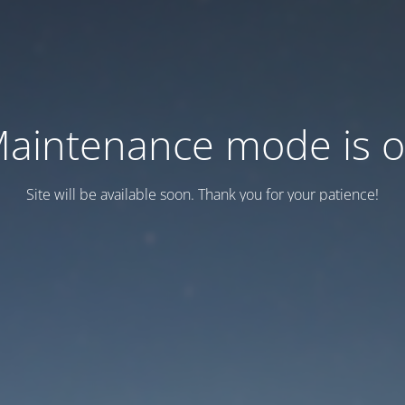
aintenance mode is 
Site will be available soon. Thank you for your patience!